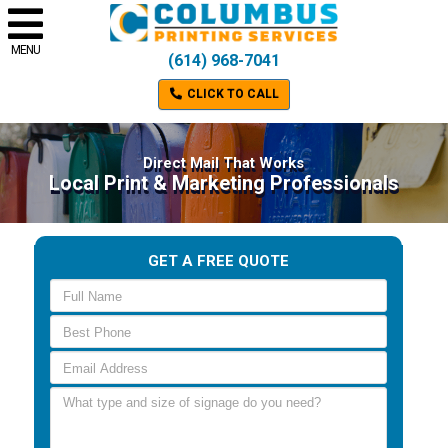
MENU
(614) 968-7041
CLICK TO CALL
Direct Mail That Works
Local Print & Marketing Professionals
GET A FREE QUOTE