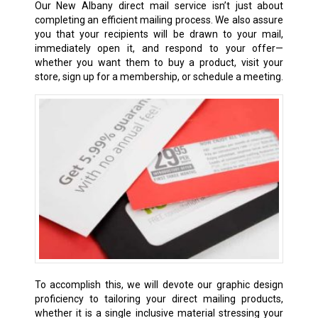
Our New Albany direct mail service isn’t just about
completing an efficient mailing process. We also assure
you that your recipients will be drawn to your mail,
immediately open it, and respond to your offer—
whether you want them to buy a product, visit your
store, sign up for a membership, or schedule a meeting.
To accomplish this, we will devote our graphic design
proficiency to tailoring your direct mailing products,
whether it is a single inclusive material stressing your