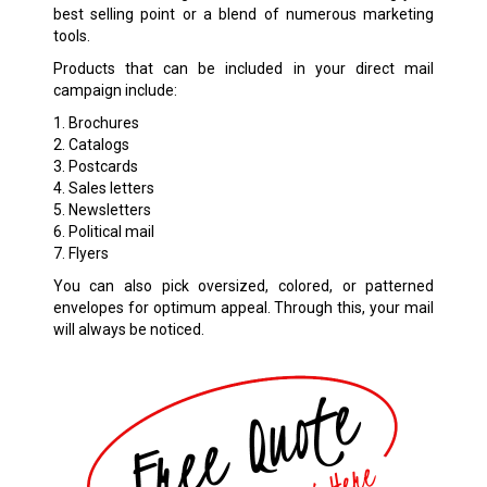
best selling point or a blend of numerous marketing
tools.
Products that can be included in your direct mail
campaign include:
1. Brochures
2. Catalogs
3. Postcards
4. Sales letters
5. Newsletters
6. Political mail
7. Flyers
You can also pick oversized, colored, or patterned
envelopes for optimum appeal. Through this, your mail
will always be noticed.