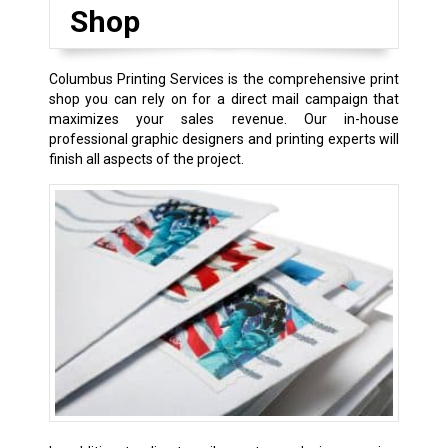
Shop
Columbus Printing Services is the comprehensive print
shop you can rely on for a direct mail campaign that
maximizes your sales revenue. Our in-house
professional graphic designers and printing experts will
finish all aspects of the project.