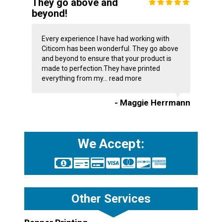
They go above and
beyond!
Every experience I have had working with
Citicom has been wonderful. They go above
and beyond to ensure that your product is
made to perfection.They have printed
everything from my...
read more
- Maggie Herrmann
We Accept:
Other Services