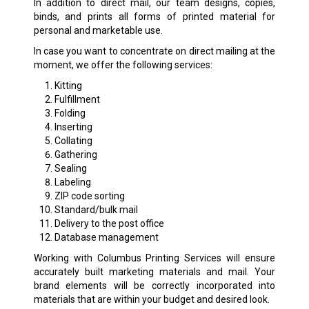
In addition to direct mail, our team designs, copies,
binds, and prints all forms of printed material for
personal and marketable use.
In case you want to concentrate on direct mailing at the
moment, we offer the following services:
Kitting
Fulfillment
Folding
Inserting
Collating
Gathering
Sealing
Labeling
ZIP code sorting
Standard/bulk mail
Delivery to the post office
Database management
Working with Columbus Printing Services will ensure
accurately built marketing materials and mail. Your
brand elements will be correctly incorporated into
materials that are within your budget and desired look.