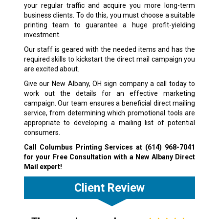
your regular traffic and acquire you more long-term
business clients. To do this, you must choose a suitable
printing team to guarantee a huge profit-yielding
investment.
Our staff is geared with the needed items and has the
required skills to kickstart the direct mail campaign you
are excited about.
Give our New Albany, OH sign company a call today to
work out the details for an effective marketing
campaign. Our team ensures a beneficial direct mailing
service, from determining which promotional tools are
appropriate to developing a mailing list of potential
consumers.
Call Columbus Printing Services at
(614) 968-7041
for your Free Consultation with a New Albany Direct
Mail expert!
Client Review