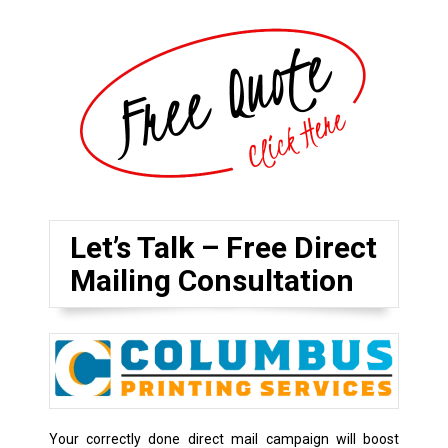
Let’s Talk – Free Direct
Mailing Consultation
Your correctly done direct mail campaign will boost