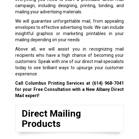
campaign, including designing, printing, binding, and
mailing your advertising materials.
We will guarantee unforgettable mail, from appealing
envelopes to effective advertising tools. We can include
insightful graphics or marketing printables in your
mailing depending on your needs.
Above all, we will assist you in recognizing mail
recipients who have a high chance of becoming your
customers. Speak with one of our direct mail specialists
today to see brilliant ways to upsurge your customer
experience.
Call Columbus Printing Services at
(614) 968-7041
for your Free Consultation with a New Albany Direct
Mail expert!
Direct Mailing
Products