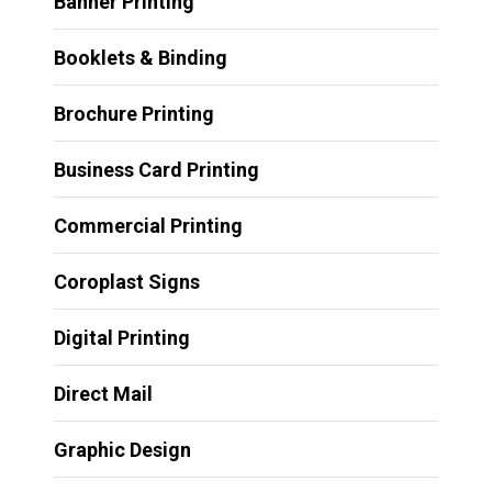
Banner Printing
Booklets & Binding
Brochure Printing
Business Card Printing
Commercial Printing
Coroplast Signs
Digital Printing
Direct Mail
Graphic Design