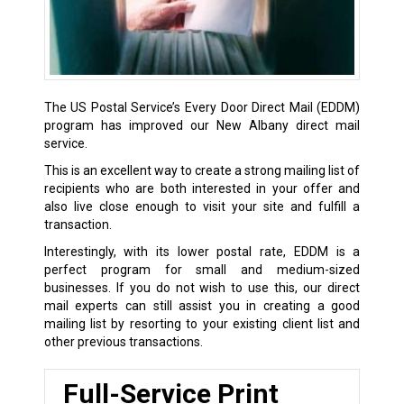
The US Postal Service’s Every Door Direct Mail (EDDM)
program has improved our New Albany direct mail
service.
This is an excellent way to create a strong mailing list of
recipients who are both interested in your offer and
also live close enough to visit your site and fulfill a
transaction.
Interestingly, with its lower postal rate, EDDM is a
perfect program for small and medium-sized
businesses. If you do not wish to use this, our direct
mail experts can still assist you in creating a good
mailing list by resorting to your existing client list and
other previous transactions.
Full-Service Print