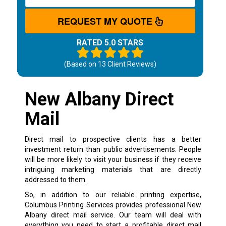
REQUEST MY QUOTE
RATED 5.0 STARS
(Based on
13
Client Reviews)
New Albany Direct
Mail
Direct mail to prospective clients has a better
investment return than public advertisements. People
will be more likely to visit your business if they receive
intriguing marketing materials that are directly
addressed to them.
So, in addition to our reliable printing expertise,
Columbus Printing Services provides professional New
Albany direct mail service. Our team will deal with
everything you need to start a profitable direct mail