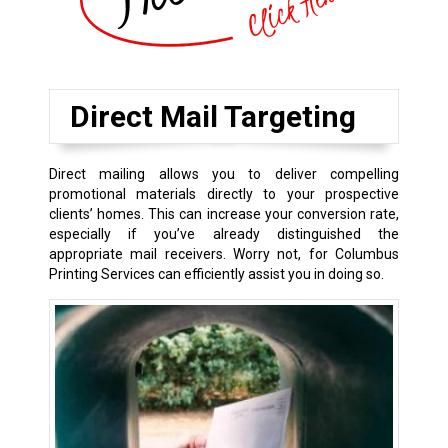
Direct Mail Targeting
Direct mailing allows you to deliver compelling
promotional materials directly to your prospective
clients’ homes. This can increase your conversion rate,
especially if you’ve already distinguished the
appropriate mail receivers. Worry not, for Columbus
Printing Services can efficiently assist you in doing so.