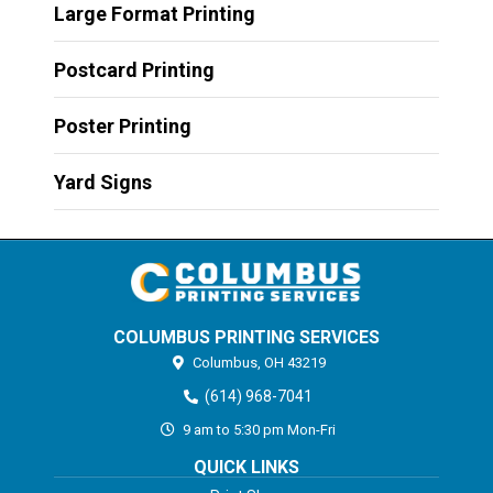
Large Format Printing
Postcard Printing
Poster Printing
Yard Signs
COLUMBUS PRINTING SERVICES
Columbus,
OH
43219
(614) 968-7041
9 am to 5:30 pm Mon-Fri
QUICK LINKS